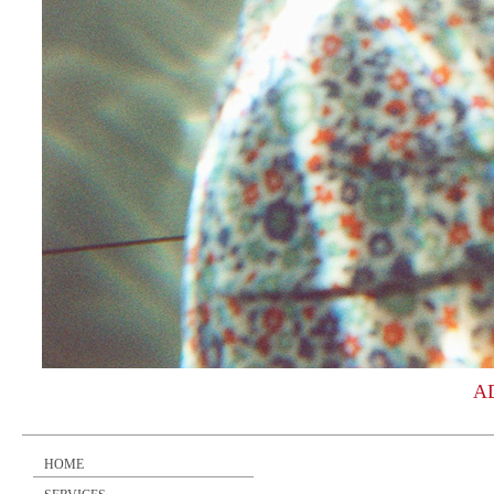
A
HOME