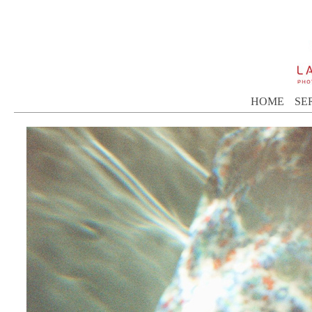
HOME
SE