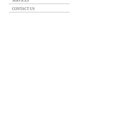
SERVICES
CONTACT US