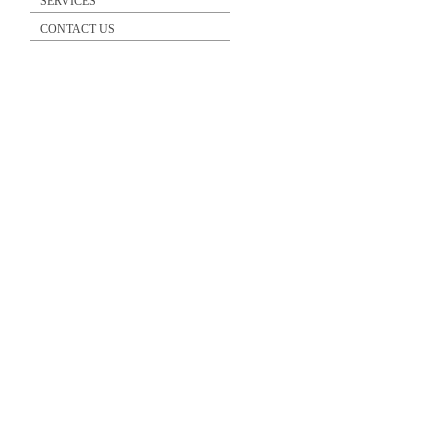
SERVICES
CONTACT US