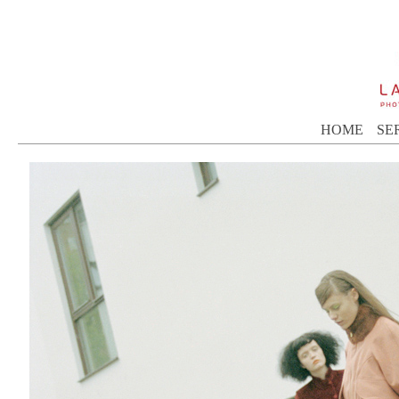
HOME
SE