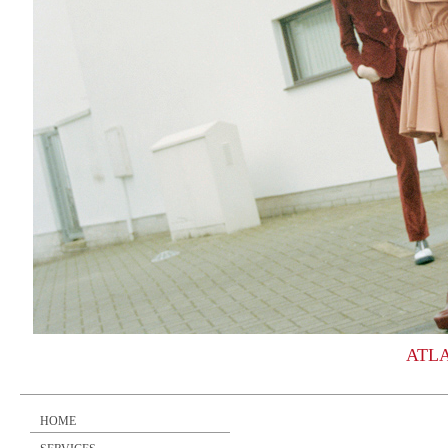
ATL
HOME