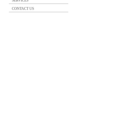
SERVICES
CONTACT US