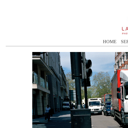
HOME
SE