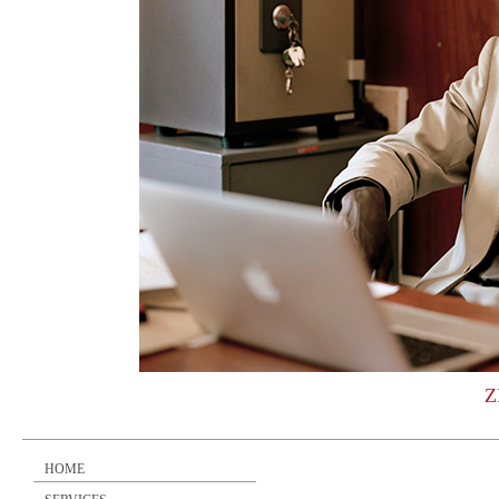
Z
HOME