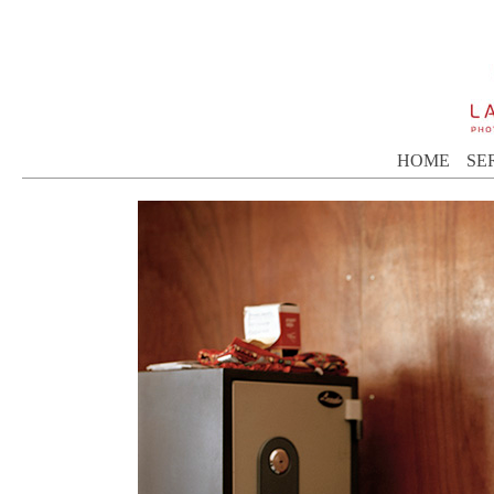
HOME
SE