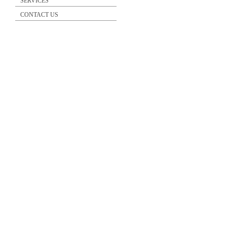
SERVICES
CONTACT US